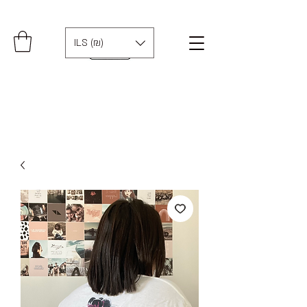
ILS (₪)