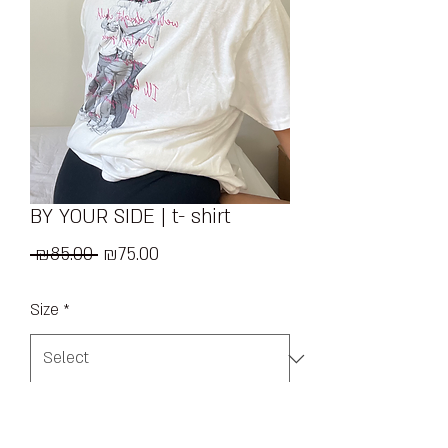
BY YOUR SIDE | t- shirt
Regular
Sale
 ₪85.00 
₪75.00
Price
Price
Size
*
Quantity
*