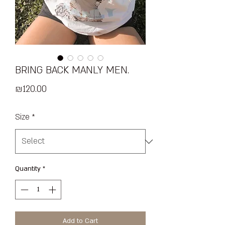
BRING BACK MANLY MEN.
Price
₪120.00
Size
*
Quantity
*
Add to Cart