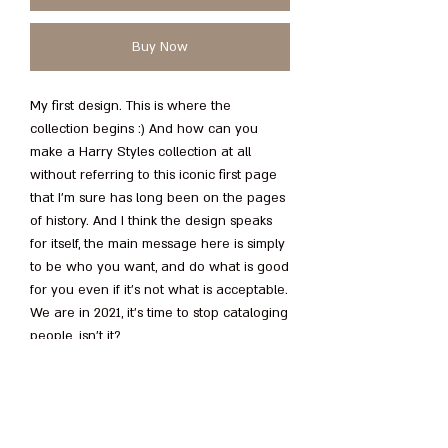
Buy Now
My first design. This is where the
collection begins :) And how can you
make a Harry Styles collection at all
without referring to this iconic first page
that I’m sure has long been on the pages
of history. And I think the design speaks
for itself, the main message here is simply
to be who you want, and do what is good
for you even if it's not what is acceptable.
We are in 2021, it’s time to stop cataloging
people, isn’t it
?
Love, N
.
• 100% combed and ring-spun cotton