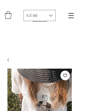
ILS (₪)